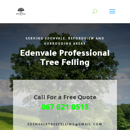
SERVING EDENVALE, BEFORDVIEW AND
SURROUDING AREAS
Edenvale Professional
Tree Felling
Call For a Free Quote
067 621 0513
EDENVALETREEFELLING@GMAIL.COM