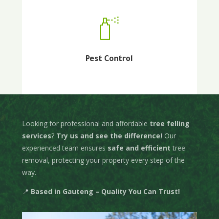
Pest Control
About Us
Looking for professional and affordable
tree felling
services
?
Try us and see the difference!
Our
experienced team ensures
safe and efficient
tree
removal, protecting your property every step of the
way.
📍
Based in Gauteng – Quality You Can Trust!