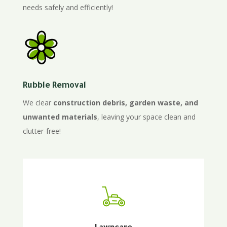
needs safely and efficiently!
Rubble Removal
We clear
construction debris, garden waste, and
unwanted materials
, leaving your space clean and
clutter-free!