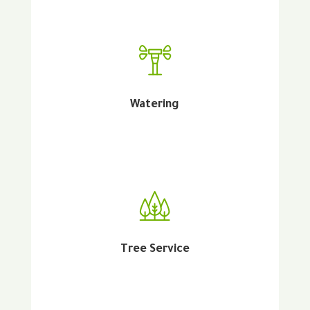
Watering
Tree Service