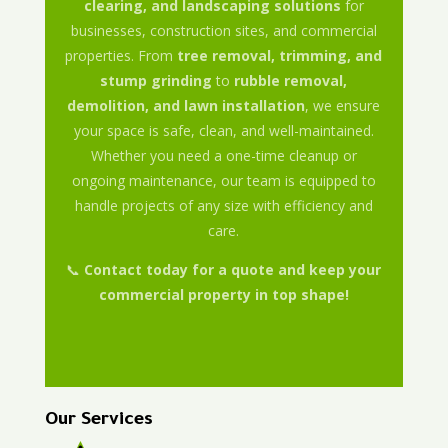
clearing, and landscaping solutions
for
businesses, construction sites, and commercial
properties. From
tree removal, trimming, and
stump grinding
to
rubble removal,
demolition, and lawn installation
, we ensure
your space is safe, clean, and well-maintained.
Whether you need a one-time cleanup or
ongoing maintenance, our team is equipped to
handle projects of any size with efficiency and
care.
📞
Contact today for a quote and keep your
commercial property in top shape!
Our Services