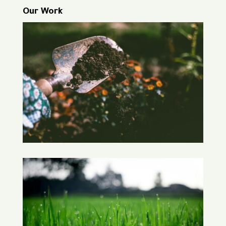
Our Work