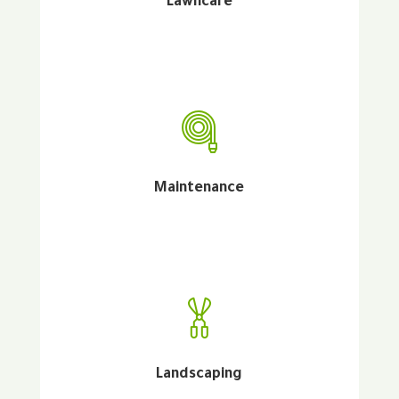
Lawncare
Maintenance
Landscaping