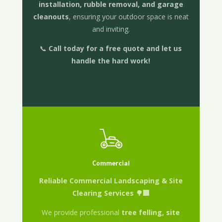
installation, rubble removal, and garage
cleanouts
, ensuring your outdoor space is neat
and inviting.
📞
Call today for a free quote and let us
handle the hard work!
Commercial
Reliable Commercial Landscaping & Site
Clearing Services 🌳🏢
We provide professional
tree felling, site