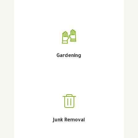
Gardening
Junk Removal