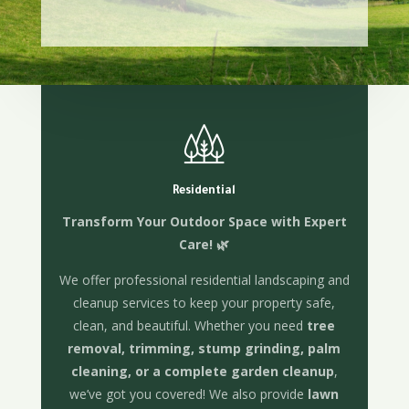
Residential
Transform Your Outdoor Space with Expert
Care! 🌿
We offer professional residential landscaping and
cleanup services to keep your property safe,
clean, and beautiful. Whether you need
tree
removal, trimming, stump grinding, palm
cleaning, or a complete garden cleanup
,
we’ve got you covered! We also provide
lawn