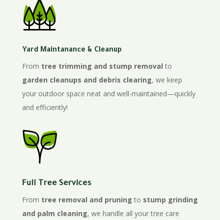
Yard Maintanance & Cleanup
From
tree trimming and stump removal
to
garden cleanups and debris clearing
, we keep
your outdoor space neat and well-maintained—quickly
and efficiently!
Full Tree Services
From
tree removal and pruning
to
stump grinding
and palm cleaning
, we handle all your tree care