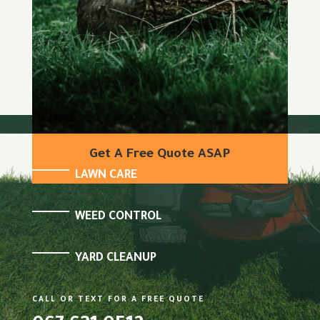
Get A Free Quote ASAP
LAWN CARE
WEED CONTROL
YARD CLEANUP
CALL OR TEXT FOR A FREE QUOTE